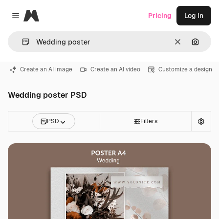
Magnific
Pricing
Log in
Close menu
Clear
Search
Create an AI image
Create an AI video
Customize a design
Wedding poster PSD
PSD
Filters