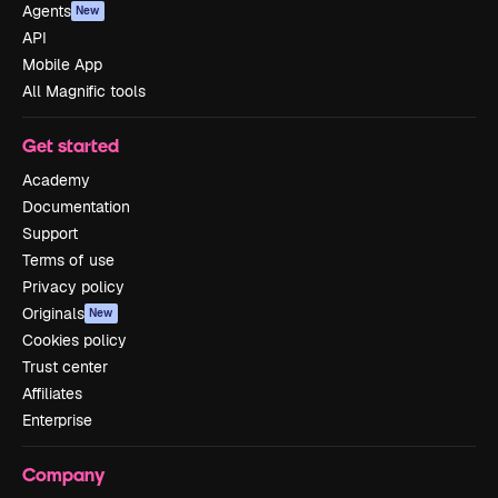
Agents
New
API
Mobile App
All Magnific tools
Get started
Academy
Documentation
Support
Terms of use
Privacy policy
Originals
New
Cookies policy
Trust center
Affiliates
Enterprise
Company