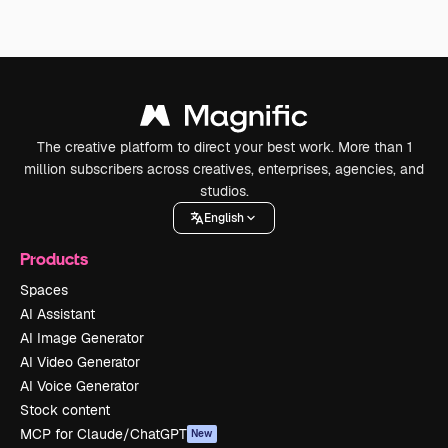
The creative platform to direct your best work. More than 1
million subscribers across creatives, enterprises, agencies, and
studios.
English
Products
Spaces
AI Assistant
AI Image Generator
AI Video Generator
AI Voice Generator
Stock content
MCP for Claude/ChatGPT
New