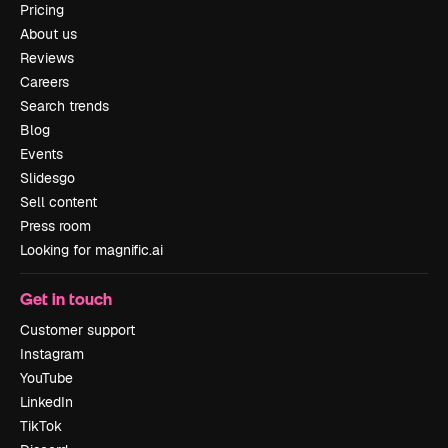
Pricing
About us
Reviews
Careers
Search trends
Blog
Events
Slidesgo
Sell content
Press room
Looking for magnific.ai
Get in touch
Customer support
Instagram
YouTube
LinkedIn
TikTok