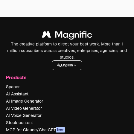
The creative platform to direct your best work. More than 1
million subscribers across creatives, enterprises, agencies, and
studios.
English
Products
Spaces
AI Assistant
AI Image Generator
AI Video Generator
AI Voice Generator
Stock content
MCP for Claude/ChatGPT
New