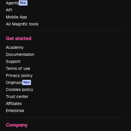
Agents
New
API
Mobile App
All Magnific tools
Get started
Academy
Documentation
Support
Terms of use
Privacy policy
Originals
New
Cookies policy
Trust center
Affiliates
Enterprise
Company