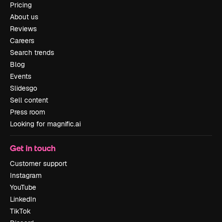
Pricing
About us
Reviews
Careers
Search trends
Blog
Events
Slidesgo
Sell content
Press room
Looking for magnific.ai
Get in touch
Customer support
Instagram
YouTube
LinkedIn
TikTok