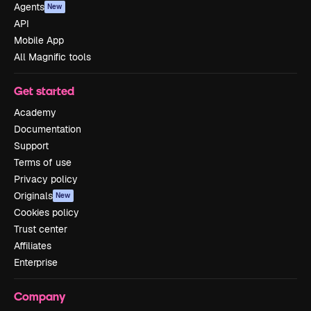
Agents
New
API
Mobile App
All Magnific tools
Get started
Academy
Documentation
Support
Terms of use
Privacy policy
Originals
New
Cookies policy
Trust center
Affiliates
Enterprise
Company