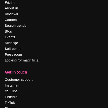
Pricing
About us
Reviews
Careers
Search trends
Blog
Events
Slidesgo
Sell content
Press room
Looking for magnific.ai
Get in touch
Customer support
Instagram
YouTube
LinkedIn
TikTok