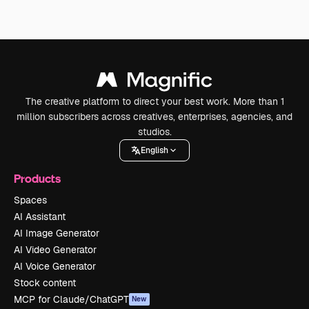
The creative platform to direct your best work. More than 1
million subscribers across creatives, enterprises, agencies, and
studios.
English
Products
Spaces
AI Assistant
AI Image Generator
AI Video Generator
AI Voice Generator
Stock content
MCP for Claude/ChatGPT
New