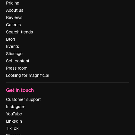
Pricing
About us
Reviews
Careers
Search trends
Blog
Events
Slidesgo
Sell content
Press room
Looking for magnific.ai
Get in touch
Customer support
Instagram
YouTube
LinkedIn
TikTok