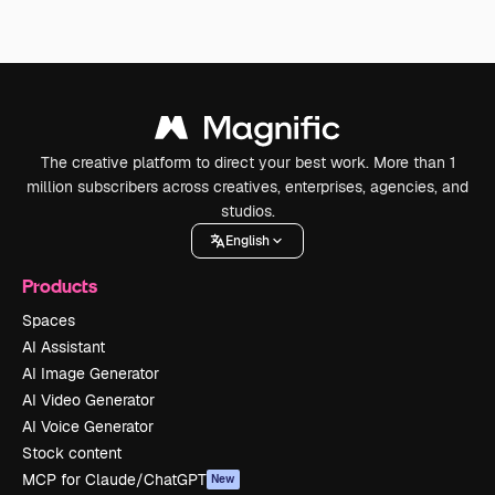
The creative platform to direct your best work. More than 1
million subscribers across creatives, enterprises, agencies, and
studios.
English
Products
Spaces
AI Assistant
AI Image Generator
AI Video Generator
AI Voice Generator
Stock content
MCP for Claude/ChatGPT
New