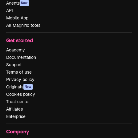
Agents
New
API
Mobile App
All Magnific tools
Get started
Academy
Documentation
Support
Terms of use
Privacy policy
Originals
New
Cookies policy
Trust center
Affiliates
Enterprise
Company