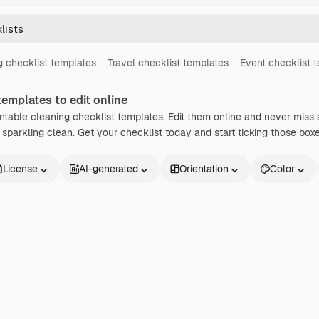
 checklist templates
Travel checklist templates
Event checklist 
emplates to edit online
intable cleaning checklist templates. Edit them online and never miss 
sparkling clean. Get your checklist today and start ticking those boxe
License
AI-generated
Orientation
Color