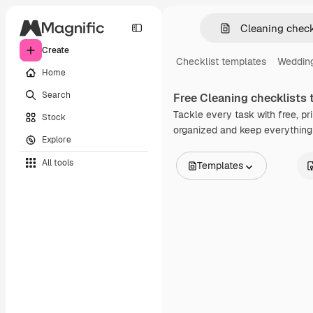
Create
Checklist templates
Wedding
Home
Search
Free
Cleaning checklists
t
Tackle every task with free, pr
Stock
organized and keep everything 
Explore
All tools
Templates
All Images
Vectors
Illustrations
Photos
PSD
Templates
Mockups
Videos
Footage
Motion graphics
Video templates