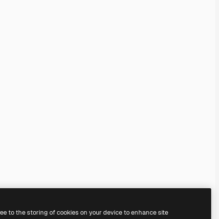
ree to the storing of cookies on your device to enhance site