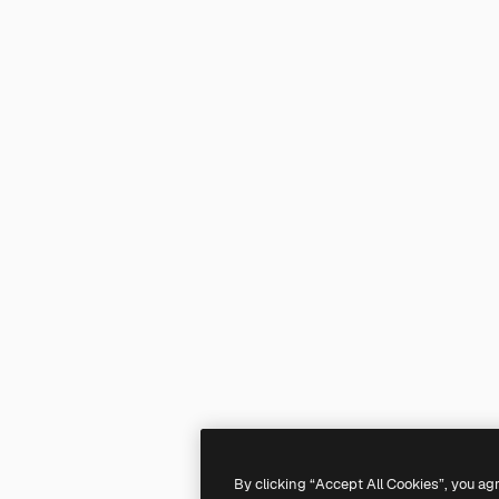
By clicking “Accept All Cookies”, you ag