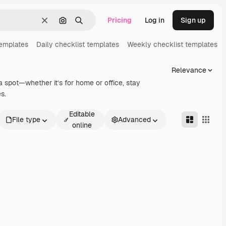
Pricing
Log in
Sign up
Clear
Search by image
Search
templates
Daily checklist templates
Weekly checklist templates
Relevance
a spot—whether it’s for home or office, stay
s.
Editable
File type
Advanced
online