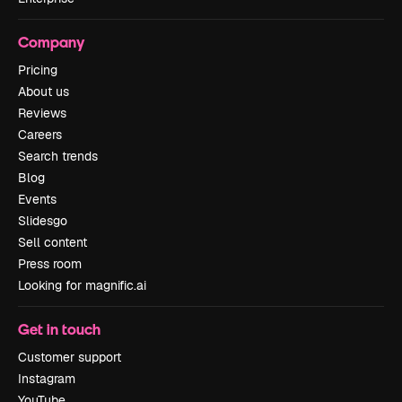
Company
Pricing
About us
Reviews
Careers
Search trends
Blog
Events
Slidesgo
Sell content
Press room
Looking for magnific.ai
Get in touch
Customer support
Instagram
YouTube