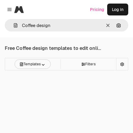
Magnific
Pricing
Log in
Close menu
Clear
Search
Free
Coffee design
templates to edit online
Templates
Filters