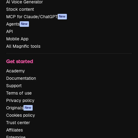
AI Voice Generator
Stock content
MCP for Claude/ChatGPT
New
Agents
New
API
Mobile App
All Magnific tools
Get started
Academy
Documentation
Support
Terms of use
Privacy policy
Originals
New
Cookies policy
Trust center
Affiliates
Enterprise