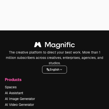
The creative platform to direct your best work. More than 1
million subscribers across creatives, enterprises, agencies, and
studios.
English
Products
Spaces
AI Assistant
AI Image Generator
AI Video Generator