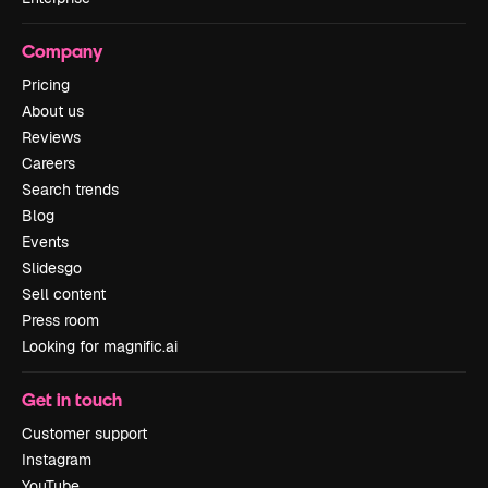
Company
Pricing
About us
Reviews
Careers
Search trends
Blog
Events
Slidesgo
Sell content
Press room
Looking for magnific.ai
Get in touch
Customer support
Instagram
YouTube