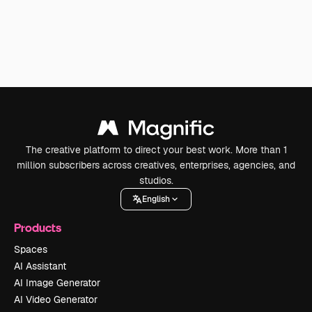
The creative platform to direct your best work. More than 1
million subscribers across creatives, enterprises, agencies, and
studios.
English
Products
Spaces
AI Assistant
AI Image Generator
AI Video Generator