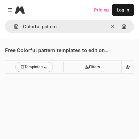
Magnific
Pricing
Log in
Close menu
Clear
Search
Free
Colorful pattern
templates to edit online
Templates
Filters