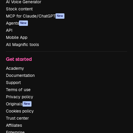
AI Voice Generator
Stock content
MCP for Claude/ChatGPT
New
Agents
New
API
Mobile App
All Magnific tools
Get started
Academy
Documentation
Support
Terms of use
Privacy policy
Originals
New
Cookies policy
Trust center
Affiliates
Enterprise