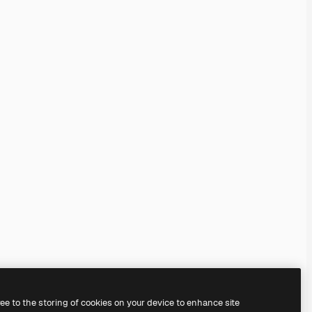
ree to the storing of cookies on your device to enhance site