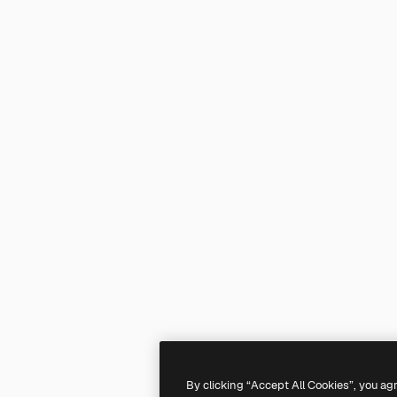
By clicking “Accept All Cookies”, you ag