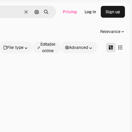
Pricing
Log in
Sign up
Clear
Search by image
Search
Relevance
Editable
File type
Advanced
online