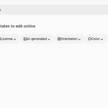
ates to edit online
License
AI-generated
Orientation
Color