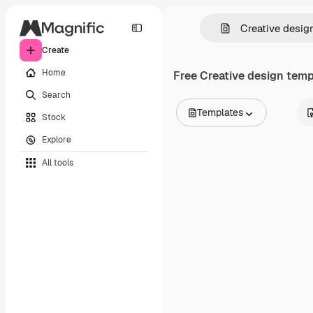
Create
Home
Free
Creative design
templ
Search
Templates
Stock
All Images
Explore
Vectors
Illustrations
All tools
Photos
PSD
Templates
Mockups
Videos
Footage
Motion graphics
Video templates
Icons
3D Models
Fonts