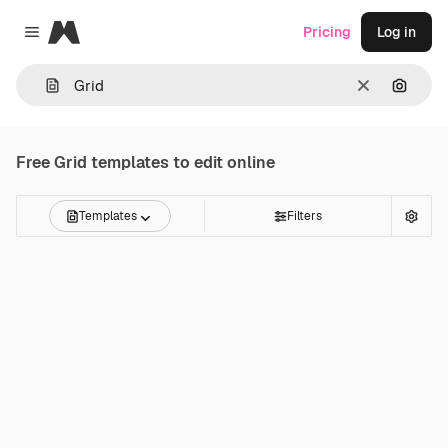
Magnific
Pricing
Log in
Close menu
Clear
Search
Free
Grid
templates to edit online
Templates
Filters