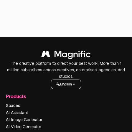
The creative platform to direct your best work. More than 1
million subscribers across creatives, enterprises, agencies, and
studios.
English
Products
Spaces
AI Assistant
AI Image Generator
AI Video Generator