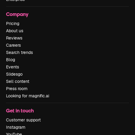
Company
Pricing
About us
Reviews
Careers
Search trends
Blog
Events
Slidesgo
Sell content
Press room
Looking for magnific.ai
Get in touch
Customer support
Instagram
YouTube