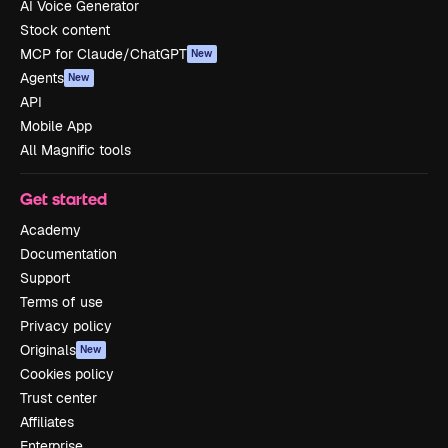
AI Voice Generator
Stock content
MCP for Claude/ChatGPT
New
Agents
New
API
Mobile App
All Magnific tools
Get started
Academy
Documentation
Support
Terms of use
Privacy policy
Originals
New
Cookies policy
Trust center
Affiliates
Enterprise