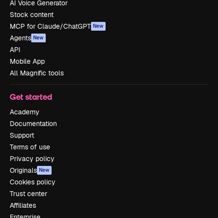
AI Voice Generator
Stock content
MCP for Claude/ChatGPT
New
Agents
New
API
Mobile App
All Magnific tools
Get started
Academy
Documentation
Support
Terms of use
Privacy policy
Originals
New
Cookies policy
Trust center
Affiliates
Enterprise