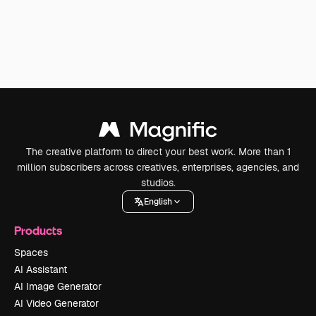
The creative platform to direct your best work. More than 1
million subscribers across creatives, enterprises, agencies, and
studios.
English
Products
Spaces
AI Assistant
AI Image Generator
AI Video Generator