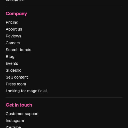
Company
Pricing
About us
Reviews
Careers
Search trends
Blog
Events
Slidesgo
Sell content
Press room
Looking for magnific.ai
Get in touch
Customer support
Instagram
YouTube