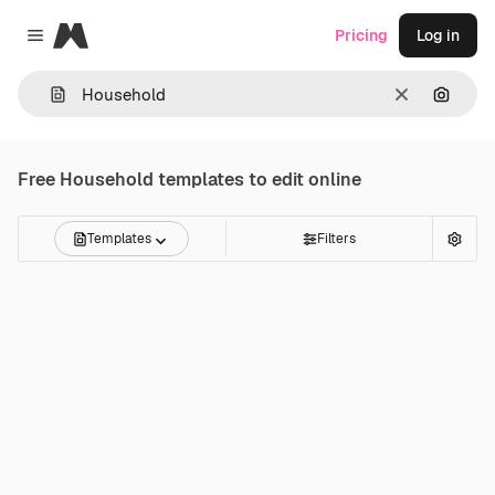
Magnific
Pricing
Log in
Close menu
Clear
Search
Free
Household
templates to edit online
Templates
Filters