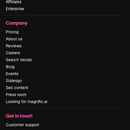
Affiliates
Enterprise
Company
Pricing
About us
Reviews
Careers
Search trends
Blog
Events
Slidesgo
Sell content
Press room
Looking for magnific.ai
Get in touch
Customer support