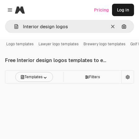
Magnific
Pricing
Log in
Close menu
Clear
Search
Logo templates
Lawyer logo templates
Brewery logo templates
Golf
Free
Interior design logos
templates to edit online
Templates
Filters