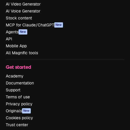
AI Video Generator
AI Voice Generator
Stock content
MCP for Claude/ChatGPT
New
Agents
New
API
Mobile App
All Magnific tools
Get started
Academy
Documentation
Support
Terms of use
Privacy policy
Originals
New
Cookies policy
Trust center