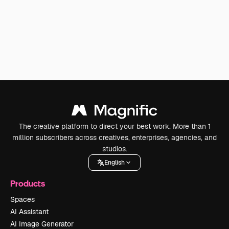
The creative platform to direct your best work. More than 1
million subscribers across creatives, enterprises, agencies, and
studios.
English
Products
Spaces
AI Assistant
AI Image Generator