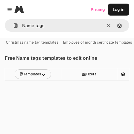
Magnific
Pricing
Log in
Close menu
Clear
Search
Christmas name tag templates
Employee of month certificate templates
Free
Name tags
templates to edit online
Templates
Filters