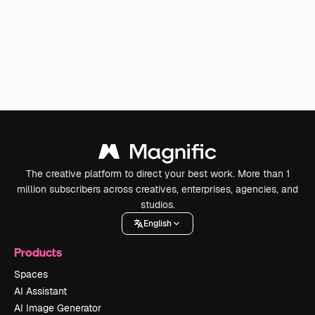
The creative platform to direct your best work. More than 1
million subscribers across creatives, enterprises, agencies, and
studios.
English
Products
Spaces
AI Assistant
AI Image Generator