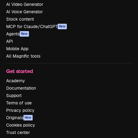
AI Video Generator
AI Voice Generator
Stock content
MCP for Claude/ChatGPT
New
Agents
New
API
Mobile App
All Magnific tools
Get started
Academy
Documentation
Support
Terms of use
Privacy policy
Originals
New
Cookies policy
Trust center