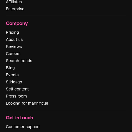
Affiliates
Enterprise
Company
Pricing
About us
Reviews
Careers
Search trends
Blog
Events
Slidesgo
Sell content
Press room
Looking for magnific.ai
Get in touch
Customer support