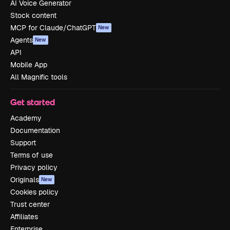
AI Voice Generator
Stock content
MCP for Claude/ChatGPT
New
Agents
New
API
Mobile App
All Magnific tools
Get started
Academy
Documentation
Support
Terms of use
Privacy policy
Originals
New
Cookies policy
Trust center
Affiliates
Enterprise