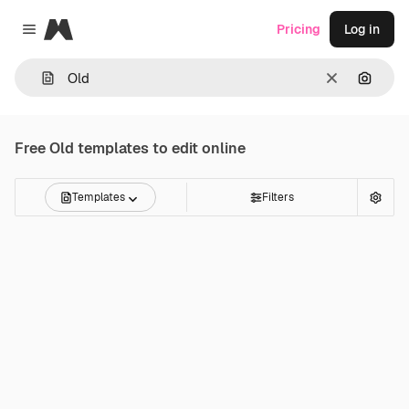
Magnific
Pricing
Log in
Close menu
Clear
Search
Free
Old
templates to edit online
Templates
Filters