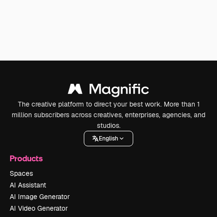
The creative platform to direct your best work. More than 1
million subscribers across creatives, enterprises, agencies, and
studios.
English
Products
Spaces
AI Assistant
AI Image Generator
AI Video Generator