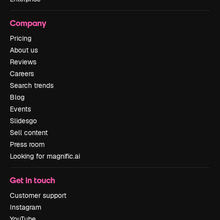
Company
Pricing
About us
Reviews
Careers
Search trends
Blog
Events
Slidesgo
Sell content
Press room
Looking for magnific.ai
Get in touch
Customer support
Instagram
YouTube