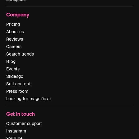
Company
Pricing
About us
Reviews
Careers
Search trends
Blog
Events
Slidesgo
Sell content
Press room
Looking for magnific.ai
Get in touch
Customer support
Instagram
YouTube