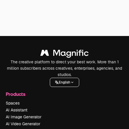
The creative platform to direct your best work. More than 1
million subscribers across creatives, enterprises, agencies, and
studios.
English
Products
Spaces
AI Assistant
AI Image Generator
AI Video Generator