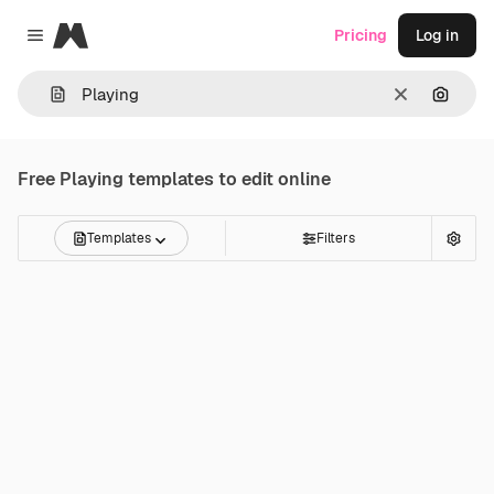
Magnific
Pricing
Log in
Close menu
Clear
Search
Free
Playing
templates to edit online
Templates
Filters