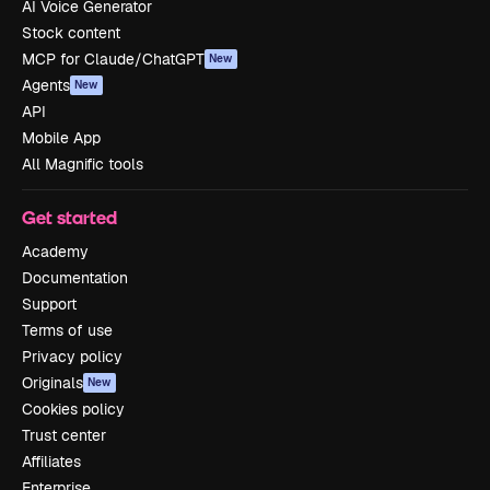
AI Voice Generator
Stock content
MCP for Claude/ChatGPT
New
Agents
New
API
Mobile App
All Magnific tools
Get started
Academy
Documentation
Support
Terms of use
Privacy policy
Originals
New
Cookies policy
Trust center
Affiliates
Enterprise