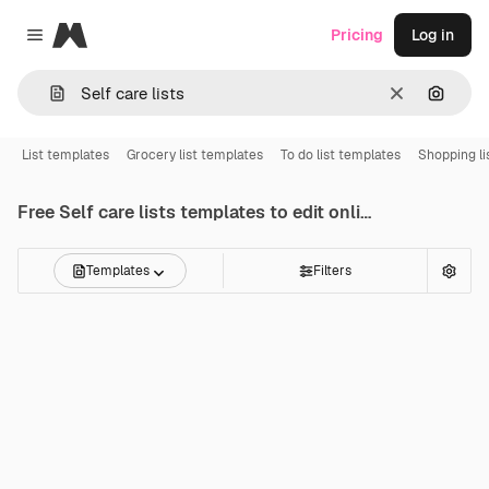
Magnific
Pricing
Log in
Close menu
Clear
Search
List templates
Grocery list templates
To do list templates
Shopping li
Free
Self care lists
templates to edit online
Templates
Filters