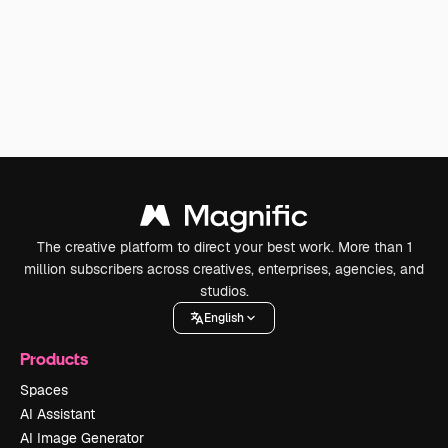
The creative platform to direct your best work. More than 1
million subscribers across creatives, enterprises, agencies, and
studios.
English
Products
Spaces
AI Assistant
AI Image Generator