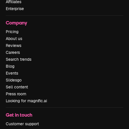
Affiliates
Enterprise
Company
Pricing
About us
Reviews
Careers
Search trends
Blog
Events
Slidesgo
Sell content
Press room
Looking for magnific.ai
Get in touch
Customer support