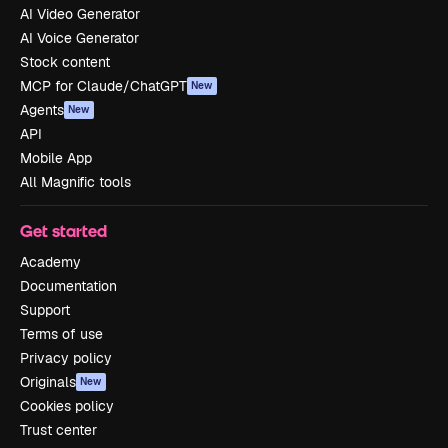
AI Video Generator
AI Voice Generator
Stock content
MCP for Claude/ChatGPT
New
Agents
New
API
Mobile App
All Magnific tools
Get started
Academy
Documentation
Support
Terms of use
Privacy policy
Originals
New
Cookies policy
Trust center