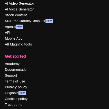
AI Video Generator
AI Voice Generator
Stock content
MCP for Claude/ChatGPT
New
Agents
New
API
Mobile App
All Magnific tools
Get started
Academy
Documentation
Support
Terms of use
Privacy policy
Originals
New
Cookies policy
Trust center