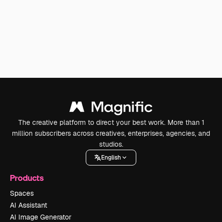
The creative platform to direct your best work. More than 1
million subscribers across creatives, enterprises, agencies, and
studios.
English
Products
Spaces
AI Assistant
AI Image Generator