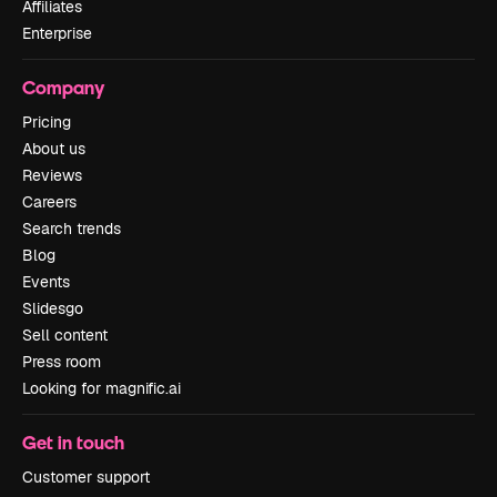
Affiliates
Enterprise
Company
Pricing
About us
Reviews
Careers
Search trends
Blog
Events
Slidesgo
Sell content
Press room
Looking for magnific.ai
Get in touch
Customer support