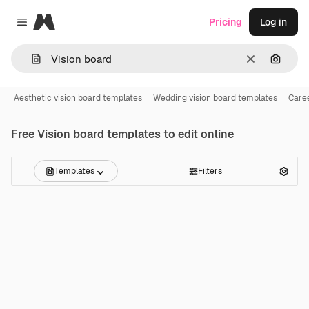
Magnific
Pricing
Log in
Close menu
Clear
Search
Aesthetic vision board templates
Wedding vision board templates
Caree
Free
Vision board
templates to edit online
Templates
Filters