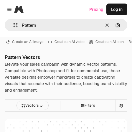
Magnific
Pricing
Log in
Close menu
Clear
Search
Create an AI image
Create an AI video
Create an AI icon
Ba
Pattern Vectors
Elevate your sales campaign with dynamic vector patterns.
Compatible with Photoshop and fit for commercial use, these
versatile designs empower marketers to create captivating
visuals that resonate with their audience, boosting brand visibility
and engagement.
Vectors
Filters