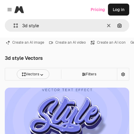
Magnific
Pricing
Log in
Close menu
Clear
Search
Create an AI image
Create an AI video
Create an AI icon
G
3d style Vectors
Vectors
Filters