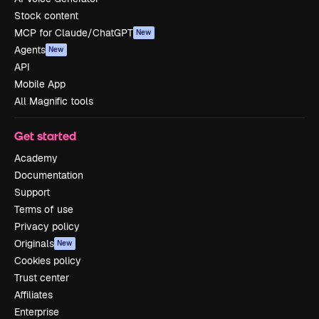
Stock content
MCP for Claude/ChatGPT
New
Agents
New
API
Mobile App
All Magnific tools
Get started
Academy
Documentation
Support
Terms of use
Privacy policy
Originals
New
Cookies policy
Trust center
Affiliates
Enterprise