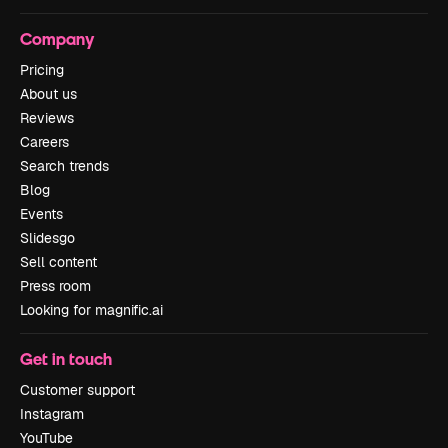
Company
Pricing
About us
Reviews
Careers
Search trends
Blog
Events
Slidesgo
Sell content
Press room
Looking for magnific.ai
Get in touch
Customer support
Instagram
YouTube