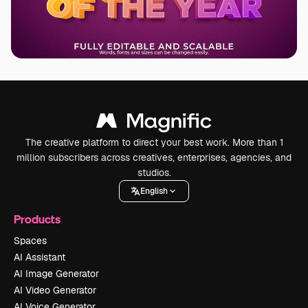
The creative platform to direct your best work. More than 1
million subscribers across creatives, enterprises, agencies, and
studios.
English
Products
Spaces
AI Assistant
AI Image Generator
AI Video Generator
AI Voice Generator