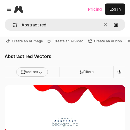
Magnific
Pricing
Log in
Close menu
Clear
Search
Create an AI image
Create an AI video
Create an AI icon
R
Abstract red Vectors
Vectors
Filters