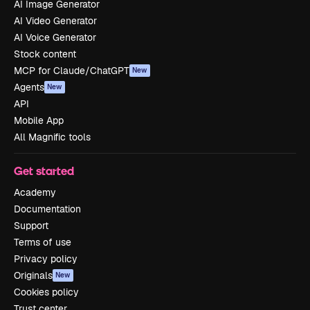
AI Image Generator
AI Video Generator
AI Voice Generator
Stock content
MCP for Claude/ChatGPT
New
Agents
New
API
Mobile App
All Magnific tools
Get started
Academy
Documentation
Support
Terms of use
Privacy policy
Originals
New
Cookies policy
Trust center