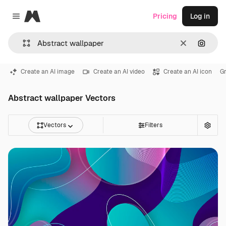
Magnific
Pricing
Log in
Close menu
Clear
Search
Create an AI image
Create an AI video
Create an AI icon
G
Abstract wallpaper Vectors
Vectors
Filters