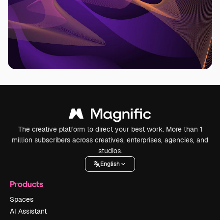
The creative platform to direct your best work. More than 1
million subscribers across creatives, enterprises, agencies, and
studios.
English
Products
Spaces
AI Assistant