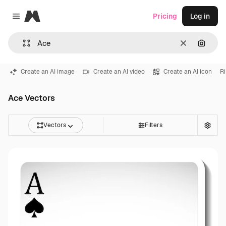
Magnific
Pricing
Log in
Close menu
Clear
Search
Create an AI image
Create an AI video
Create an AI icon
R
Ace Vectors
Vectors
Filters