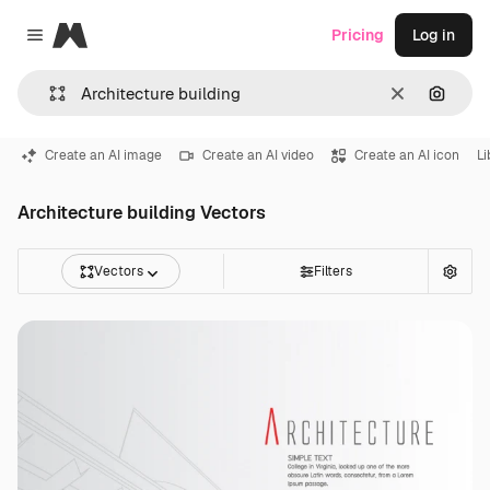
Magnific
Pricing
Log in
Close menu
Clear
Search
Create an AI image
Create an AI video
Create an AI icon
Li
Architecture building Vectors
Vectors
Filters