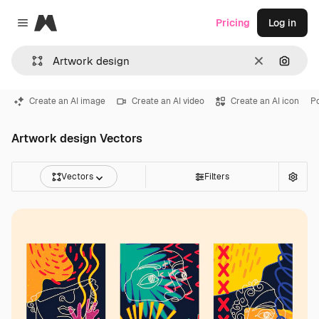
Magnific
Pricing
Log in
Close menu
Clear
Search
Create an AI image
Create an AI video
Create an AI icon
Po
Artwork design Vectors
Vectors
Filters