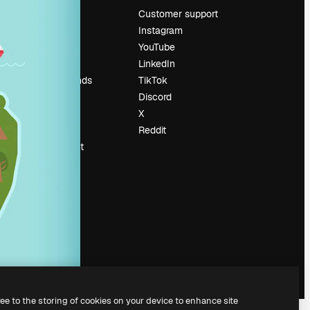
Pricing
Customer support
About us
Instagram
Reviews
YouTube
Careers
LinkedIn
Search trends
TikTok
Blog
Discord
Events
X
Slidesgo
Reddit
Sell content
Press room
Looking for
magnific.ai
ree to the storing of cookies on your device to enhance site