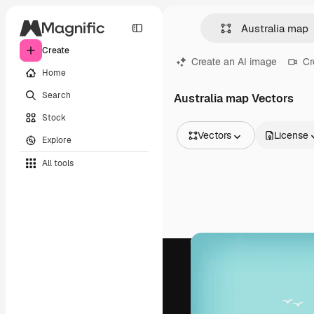
Create
Create an AI image
Cr
Home
Search
Australia map Vectors
Stock
Vectors
License
Explore
All Images
All tools
Vectors
Illustrations
Photos
PSD
Templates
Mockups
Videos
Footage
Motion graphics
Video templates
Icons
3D Models
Fonts