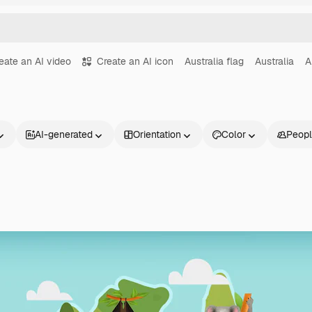
eate an AI video
Create an AI icon
Australia flag
Australia
A
AI-generated
Orientation
Color
Peop
Products
Get started