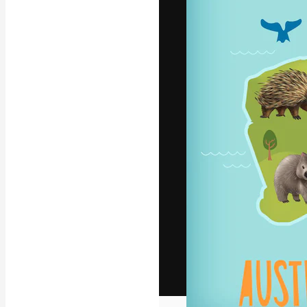
The creative pl
work. More than
across creative
studios.
English
Copyright © 2010