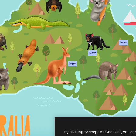
atform to direct your best
Spaces
Academy
 1 million subscribers
AI Assistant
Documentation
s, enterprises, agencies, and
AI Image Generator
Support
AI Video Generator
Terms of use
AI Voice Generator
Privacy policy
Stock content
Originals
New
MCP for
Cookies policy
New
Claude/ChatGPT
Trust center
Agents
New
Affiliates
API
Enterprise
Mobile App
All Magnific tools
-
2026
Freepik Company S.L.U.
All rights reserved
.
By clicking “Accept All Cookies”, you ag