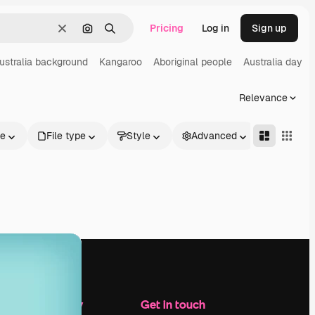
Pricing
Log in
Sign up
Clear
Search by image
Search
ustralia background
Kangaroo
Aboriginal people
Australia day
Relevance
le
File type
Style
Advanced
Company
Get in touch