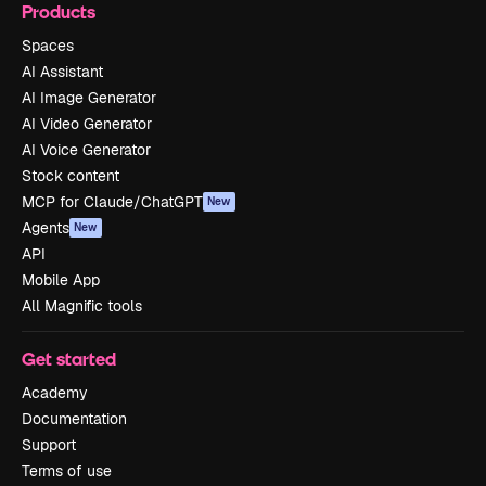
Products
Spaces
AI Assistant
AI Image Generator
AI Video Generator
AI Voice Generator
Stock content
MCP for Claude/ChatGPT
New
Agents
New
API
Mobile App
All Magnific tools
Get started
Academy
Documentation
Support
Terms of use