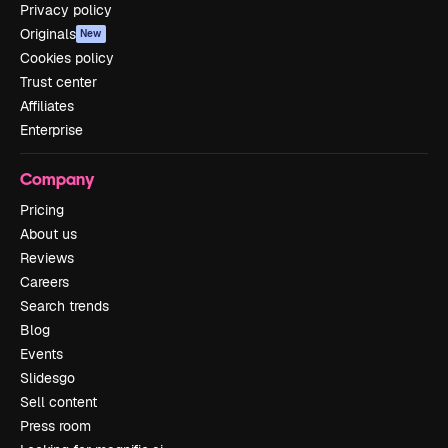
Privacy policy
Originals
New
Cookies policy
Trust center
Affiliates
Enterprise
Company
Pricing
About us
Reviews
Careers
Search trends
Blog
Events
Slidesgo
Sell content
Press room