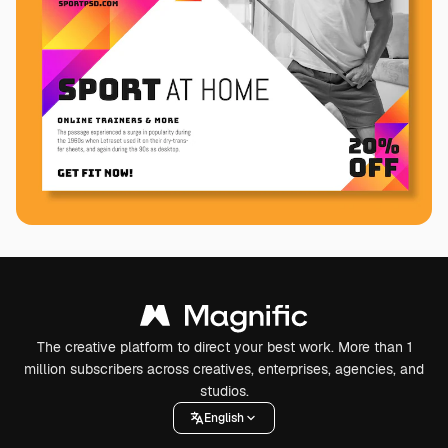
The creative platform to direct your best work. More than 1
million subscribers across creatives, enterprises, agencies, and
studios.
English