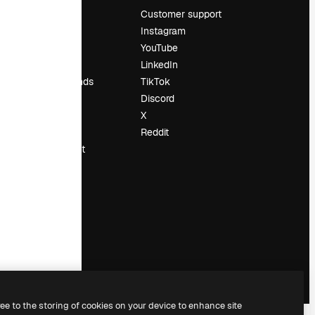
Pricing
Customer support
About us
Instagram
Reviews
YouTube
Careers
LinkedIn
Search trends
TikTok
Blog
Discord
Events
X
Slidesgo
Reddit
Sell content
Press room
Looking for
magnific.ai
ree to the storing of cookies on your device to enhance site