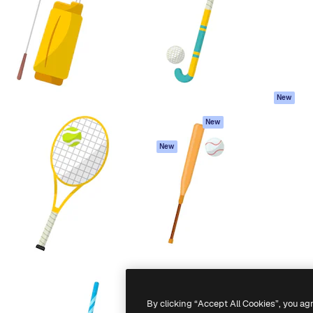
atform to direct your best
Spaces
Academy
 1 million subscribers
AI Assistant
Documentation
s, enterprises, agencies, and
AI Image Generator
Support
AI Video Generator
Terms of use
AI Voice Generator
Privacy policy
Stock content
Originals
New
MCP for
Cookies policy
New
Claude/ChatGPT
Trust center
Agents
New
Affiliates
API
Enterprise
Mobile App
All Magnific tools
-
2026
Freepik Company S.L.U.
All rights reserved
.
By clicking “Accept All Cookies”, you ag