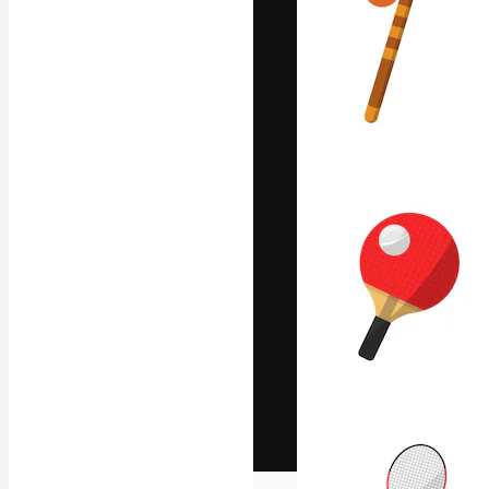
The creative pl
work. More than
across creative
studios.
English
Copyright © 2010