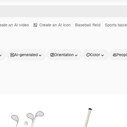
eate an AI video
Create an AI icon
Baseball field
Sports back
AI-generated
Orientation
Color
Peop
Products
Get started