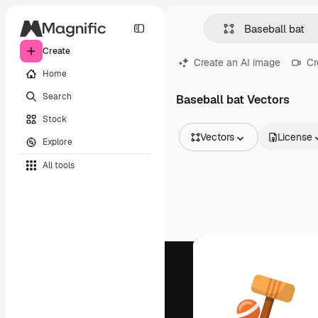
Create
Create an AI image
Cr
Home
Search
Baseball bat Vectors
Stock
Vectors
License
Explore
All Images
All tools
Vectors
Illustrations
Photos
PSD
Templates
Mockups
Videos
Footage
Motion graphics
Video templates
Icons
3D Models
Fonts