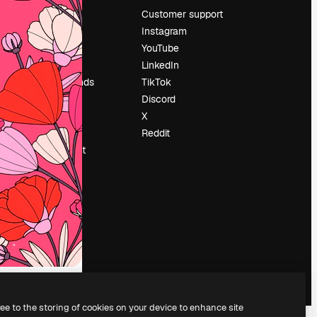
Pricing
Customer support
About us
Instagram
Reviews
YouTube
Careers
LinkedIn
Search trends
TikTok
Blog
Discord
Events
X
Slidesgo
Reddit
Sell content
Press room
Looking for
magnific.ai
ree to the storing of cookies on your device to enhance site