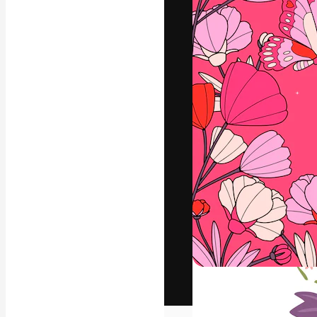
The creative pl
work. More than
across creative
studios.
English
Copyright © 2010