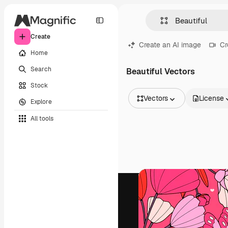
Create
Create an AI image
Cr
Home
Search
Beautiful Vectors
Stock
Vectors
License
Explore
All Images
All tools
Vectors
Illustrations
Photos
PSD
Templates
Mockups
Videos
Footage
Motion graphics
Video templates
Icons
3D Models
Fonts