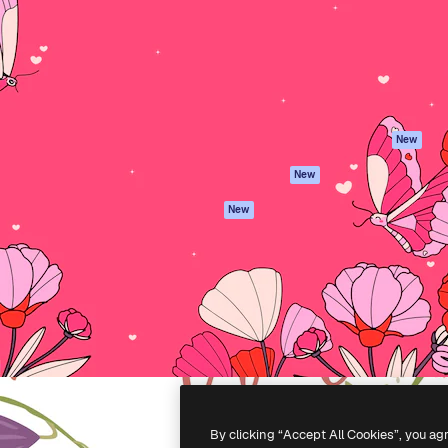
atform to direct your best
Spaces
Academy
 1 million subscribers
AI Assistant
Documentation
s, enterprises, agencies, and
AI Image Generator
Support
AI Video Generator
Terms of use
AI Voice Generator
Privacy policy
Stock content
Originals
New
MCP for
Cookies policy
New
Claude/ChatGPT
Trust center
Agents
New
Affiliates
API
Enterprise
Mobile App
All Magnific tools
-
2026
Freepik Company S.L.U.
All rights reserved
.
By clicking “Accept All Cookies”, you ag