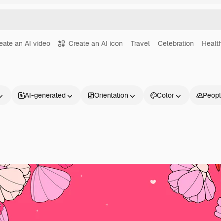
eate an AI video
Create an AI icon
Travel
Celebration
Healt
AI-generated
Orientation
Color
Peop
Products
Get started