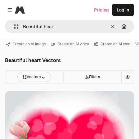
Magnific
Pricing
Log in
Close menu
Clear
Search
Create an AI image
Create an AI video
Create an AI icon
Va
Beautiful heart Vectors
Vectors
Filters