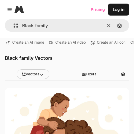
Magnific
Pricing
Log in
Close menu
Clear
Search
Create an AI image
Create an AI video
Create an AI icon
Ch
Black family Vectors
Vectors
Filters