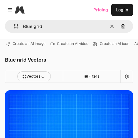
Magnific
Pricing
Log in
Close menu
Clear
Search
Create an AI image
Create an AI video
Create an AI icon
A
Blue grid Vectors
Vectors
Filters