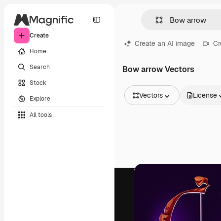
Create
Create an AI image
Cr
Home
Search
Bow arrow Vectors
Stock
Vectors
License
Explore
All Images
All tools
Vectors
Illustrations
Photos
PSD
Templates
Mockups
Videos
Footage
Motion graphics
Video templates
Icons
3D Models
Fonts