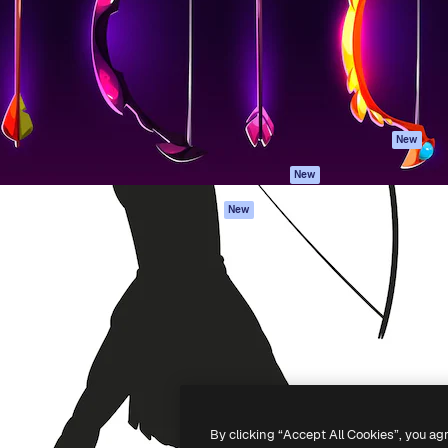
atform to direct your best
Spaces
Academy
 1 million subscribers
AI Assistant
Documentation
s, enterprises, agencies, and
AI Image Generator
Support
AI Video Generator
Terms of use
AI Voice Generator
Privacy policy
Stock content
Originals
New
MCP for
Cookies policy
New
Claude/ChatGPT
Trust center
Agents
New
Affiliates
API
Enterprise
Mobile App
All Magnific tools
-
2026
Freepik Company S.L.U.
All rights reserved
.
By clicking “Accept All Cookies”, you ag