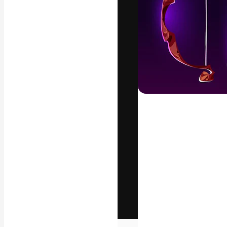
The creative pl
work. More than
across creative
studios.
English
Copyright © 2010