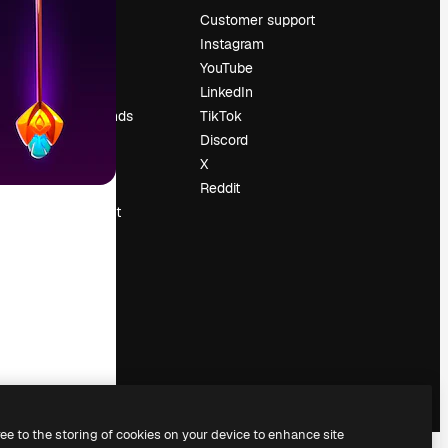
Pricing
Customer support
About us
Instagram
Reviews
YouTube
Careers
LinkedIn
Search trends
TikTok
Blog
Discord
Events
X
Slidesgo
Reddit
Sell content
Press room
Looking for
magnific.ai
ree to the storing of cookies on your device to enhance site