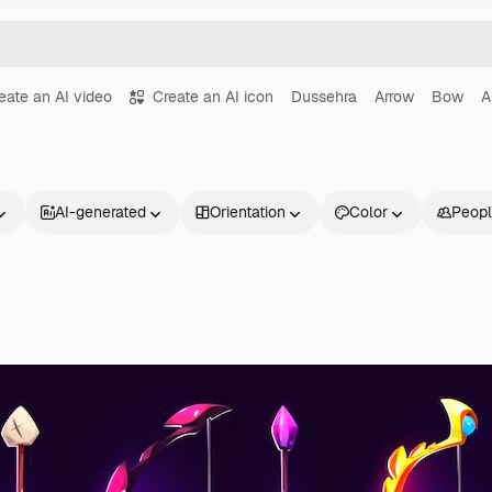
eate an AI video
Create an AI icon
Dussehra
Arrow
Bow
A
AI-generated
Orientation
Color
Peop
Products
Get started