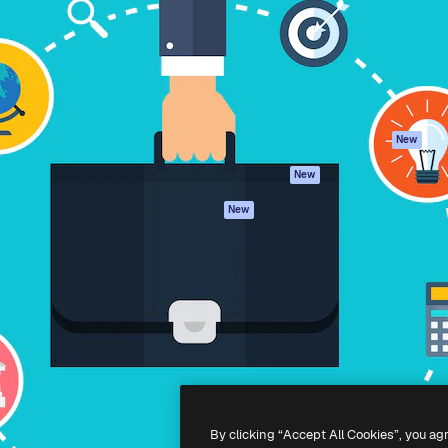
atform to direct your best
Spaces
Academy
 1 million subscribers
AI Assistant
Documentation
s, enterprises, agencies, and
AI Image Generator
Support
AI Video Generator
Terms of use
AI Voice Generator
Privacy policy
Stock content
Originals
New
MCP for
Cookies policy
New
Claude/ChatGPT
Trust center
Agents
New
Affiliates
API
Enterprise
Mobile App
All Magnific tools
-
2026
Freepik Company S.L.U.
All rights reserved
.
By clicking “Accept All Cookies”, you ag