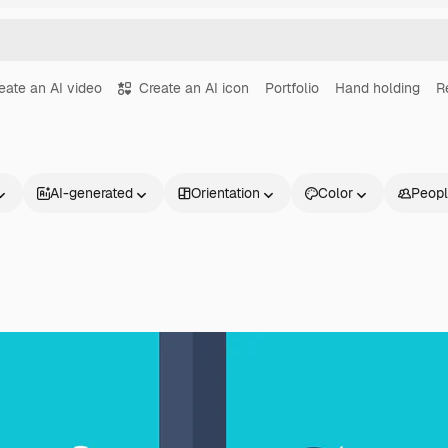
eate an AI video
Create an AI icon
Portfolio
Hand holding
R
AI-generated
Orientation
Color
Peop
Products
Get started