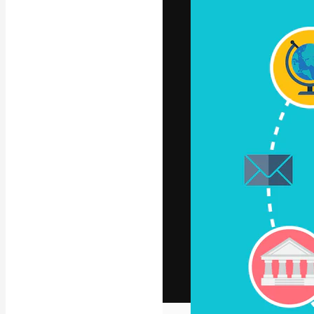
The creative pl
work. More than
across creative
studios.
English
Copyright © 2010