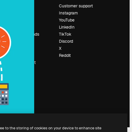
Pricing
Customer support
About us
Instagram
Reviews
YouTube
Careers
LinkedIn
Search trends
TikTok
Blog
Discord
Events
X
Slidesgo
Reddit
Sell content
Press room
Looking for
magnific.ai
ree to the storing of cookies on your device to enhance site