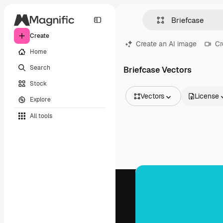
Create
Create an AI image
Cr
Home
Search
Briefcase Vectors
Stock
Vectors
License
Explore
All Images
All tools
Vectors
Illustrations
Photos
PSD
Templates
Mockups
Videos
Footage
Motion graphics
Video templates
Icons
3D Models
Fonts