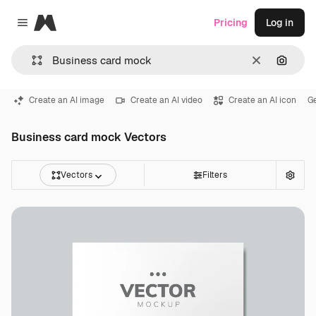
Magnific
Pricing
Log in
Close menu
Clear
Search
Create an AI image
Create an AI video
Create an AI icon
G
Business card mock Vectors
Vectors
Filters