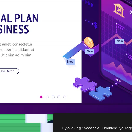
atform to direct your best
Spaces
Academy
 1 million subscribers
AI Assistant
Documentation
s, enterprises, agencies, and
AI Image Generator
Support
AI Video Generator
Terms of use
AI Voice Generator
Privacy policy
Stock content
Originals
New
MCP for
Cookies policy
New
Claude/ChatGPT
Trust center
Agents
New
Affiliates
API
Enterprise
Mobile App
All Magnific tools
-
2026
Freepik Company S.L.U.
All rights reserved
.
By clicking “Accept All Cookies”, you ag