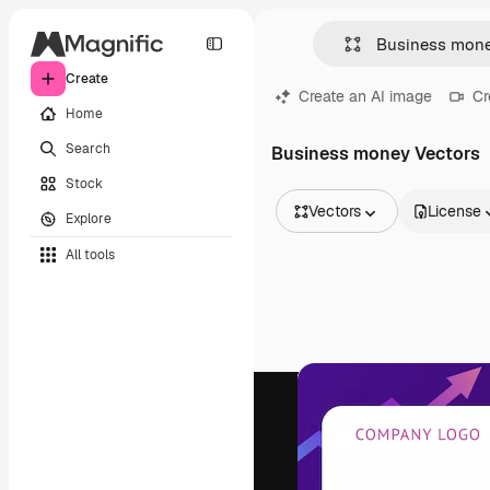
Create
Create an AI image
Cr
Home
Search
Business money Vectors
Stock
Vectors
License
Explore
All Images
All tools
Vectors
Illustrations
Photos
PSD
Templates
Mockups
Videos
Footage
Motion graphics
Video templates
Icons
3D Models
Fonts