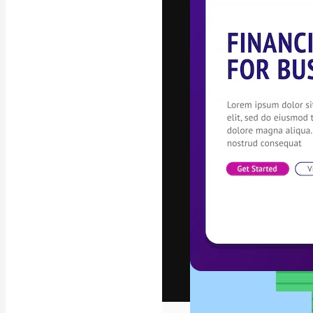
The creative pl
work. More than
across creative
studios.
English
Copyright © 2010