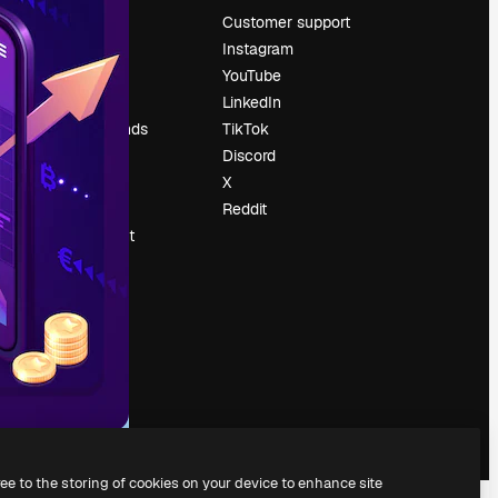
Pricing
Customer support
About us
Instagram
Reviews
YouTube
Careers
LinkedIn
Search trends
TikTok
Blog
Discord
Events
X
Slidesgo
Reddit
Sell content
Press room
Looking for
magnific.ai
ree to the storing of cookies on your device to enhance site