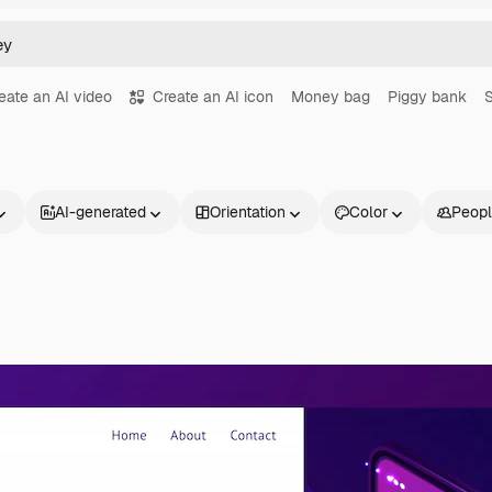
eate an AI video
Create an AI icon
Money bag
Piggy bank
AI-generated
Orientation
Color
Peop
Products
Get started