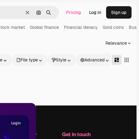
Pricing
Log in
Sign up
Clear
Search by image
Search
Stock market
Global finance
Financial literacy
Gold coins
Busi
Relevance
le
File type
Style
Advanced
Company
Get in touch