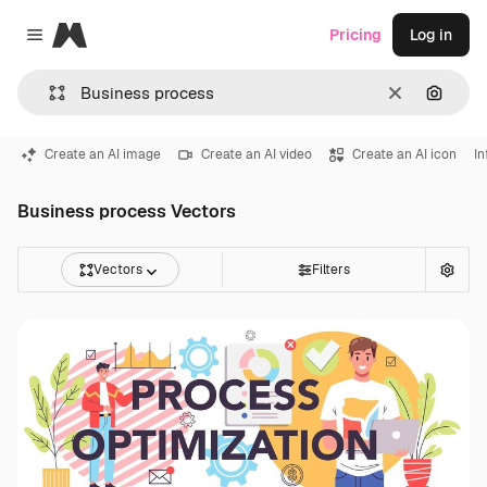
Magnific
Pricing
Log in
Close menu
Clear
Search
Create an AI image
Create an AI video
Create an AI icon
In
Business process Vectors
Vectors
Filters