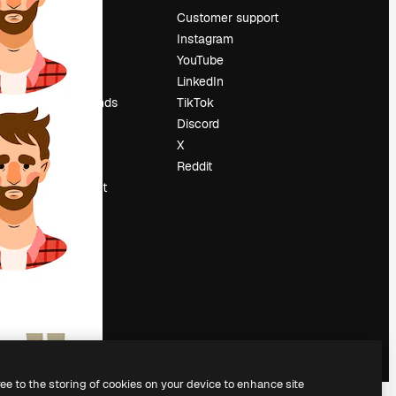
Pricing
Customer support
About us
Instagram
Reviews
YouTube
Careers
LinkedIn
Search trends
TikTok
Blog
Discord
Events
X
Slidesgo
Reddit
Sell content
Press room
Looking for
magnific.ai
ree to the storing of cookies on your device to enhance site