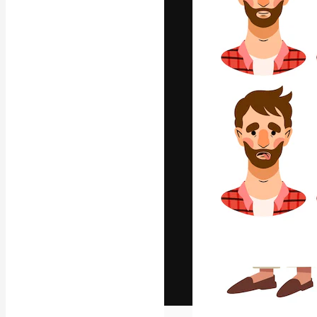
The creative pl
work. More than
across creative
studios.
English
Copyright © 2010