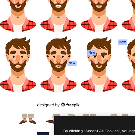
atform to direct your best
Spaces
Academy
 1 million subscribers
AI Assistant
Documentation
s, enterprises, agencies, and
AI Image Generator
Support
AI Video Generator
Terms of use
AI Voice Generator
Privacy policy
Stock content
Originals
New
MCP for
Cookies policy
New
Claude/ChatGPT
Trust center
Agents
New
Affiliates
API
Enterprise
Mobile App
All Magnific tools
-
2026
Freepik Company S.L.U.
All rights reserved
.
By clicking “Accept All Cookies”, you ag