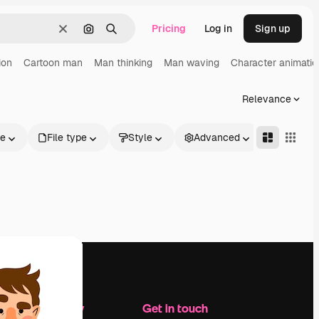
Pricing
Log in
Sign up
Clear
Search by image
Search
ion
Cartoon man
Man thinking
Man waving
Character animatio
Relevance
le
File type
Style
Advanced
Company
Get in touch