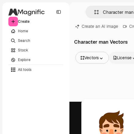
Create
Create an AI image
Cr
Home
Search
Character man Vectors
Stock
Vectors
License
Explore
All Images
All tools
Vectors
Illustrations
Photos
PSD
Templates
Mockups
Videos
Footage
Motion graphics
Video templates
Icons
3D Models
Fonts