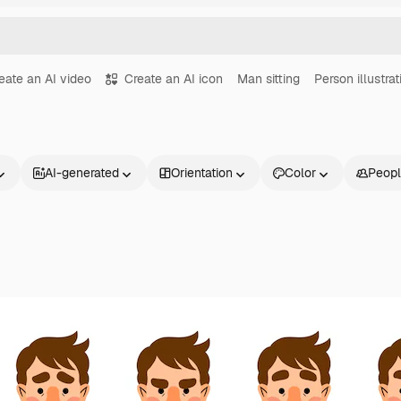
eate an AI video
Create an AI icon
Man sitting
Person illustrat
AI-generated
Orientation
Color
Peop
Products
Get started