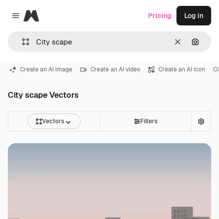
Magnific
Pricing
Log in
Close menu
Clear
Search
Create an AI image
Create an AI video
Create an AI icon
C
City scape Vectors
Vectors
Filters