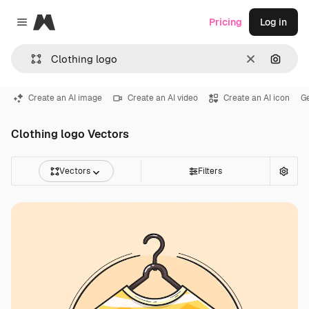
Magnific
Pricing
Log in
Close menu
Clear
Search
Create an AI image
Create an AI video
Create an AI icon
G
Clothing logo Vectors
Vectors
Filters