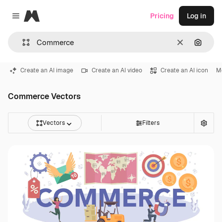
Magnific
Pricing
Log in
Close menu
Clear
Search
Create an AI image
Create an AI video
Create an AI icon
M
Commerce Vectors
Vectors
Filters