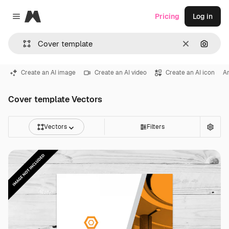
Magnific
Pricing
Log in
Close menu
Clear
Search
Create an AI image
Create an AI video
Create an AI icon
An
Cover template Vectors
Vectors
Filters