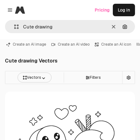
Magnific
Pricing
Log in
Close menu
Clear
Search
Create an AI image
Create an AI video
Create an AI icon
Il
Cute drawing Vectors
Vectors
Filters