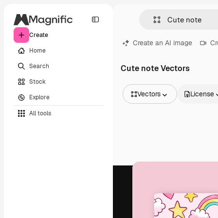
Create
Create an AI image
Cr
Home
Search
Cute note Vectors
Stock
Vectors
License
Explore
All Images
All tools
Vectors
Illustrations
Photos
PSD
Templates
Mockups
Videos
Footage
Motion graphics
Video templates
Icons
3D Models
Fonts