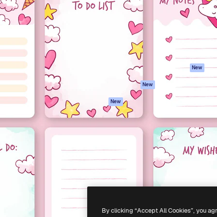
atform to direct your best
Spaces
Academy
 1 million subscribers
AI Assistant
Documentation
s, enterprises, agencies, and
AI Image Generator
Support
AI Video Generator
Terms of use
AI Voice Generator
Privacy policy
Stock content
Originals
New
MCP for
Cookies policy
New
Claude/ChatGPT
Trust center
Agents
New
Affiliates
API
Enterprise
Mobile App
All Magnific tools
-
2026
Freepik Company S.L.U.
All rights reserved
.
By clicking “Accept All Cookies”, you ag