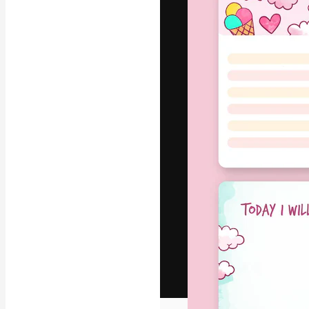
The creative pl
work. More than
across creative
studios.
English
Copyright © 2010