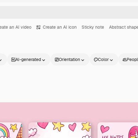
eate an AI video
Create an AI icon
Sticky note
Abstract shap
AI-generated
Orientation
Color
Peop
Products
Get started