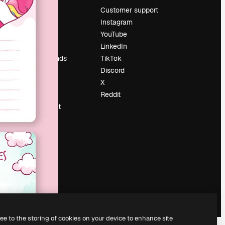
Pricing
Customer support
About us
Instagram
Reviews
YouTube
Careers
LinkedIn
Search trends
TikTok
Blog
Discord
Events
X
Slidesgo
Reddit
Sell content
Press room
Looking for
magnific.ai
ree to the storing of cookies on your device to enhance site