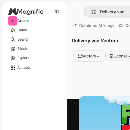
Create
Create an AI image
Cr
Home
Search
Delivery van Vectors
Stock
Vectors
License
Explore
All Images
All tools
Vectors
Illustrations
Photos
PSD
Templates
Mockups
Videos
Footage
Motion graphics
Video templates
Icons
3D Models
Fonts