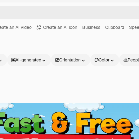
eate an AI video
Create an AI icon
Business
Clipboard
Spe
AI-generated
Orientation
Color
Peop
Products
Get started