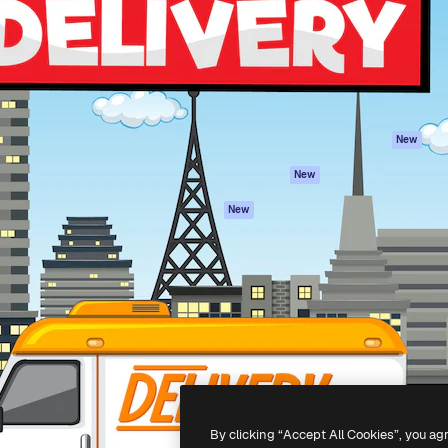
atform to direct your best
Spaces
Academy
 1 million subscribers
AI Assistant
Documentation
s, enterprises, agencies, and
AI Image Generator
Support
AI Video Generator
Terms of use
AI Voice Generator
Privacy policy
Stock content
Originals
New
MCP for
Cookies policy
New
Claude/ChatGPT
Trust center
Agents
New
Affiliates
API
Enterprise
Mobile App
All Magnific tools
-
2026
Freepik Company S.L.U.
All rights reserved
.
By clicking “Accept All Cookies”, you ag