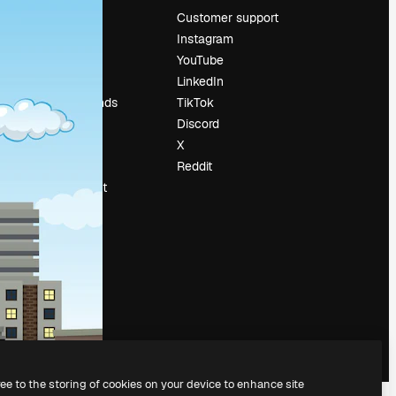
Pricing
Customer support
About us
Instagram
Reviews
YouTube
Careers
LinkedIn
Search trends
TikTok
Blog
Discord
Events
X
Slidesgo
Reddit
Sell content
Press room
Looking for
magnific.ai
ree to the storing of cookies on your device to enhance site