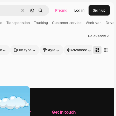
Pricing
Log in
Sign up
Clear
Search by image
Search
ed
Transportation
Trucking
Customer service
Work van
Driver
Relevance
le
File type
Style
Advanced
Company
Get in touch