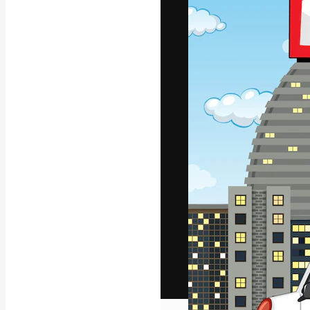
The creative pl
work. More than
across creative
studios.
English
Copyright © 2010