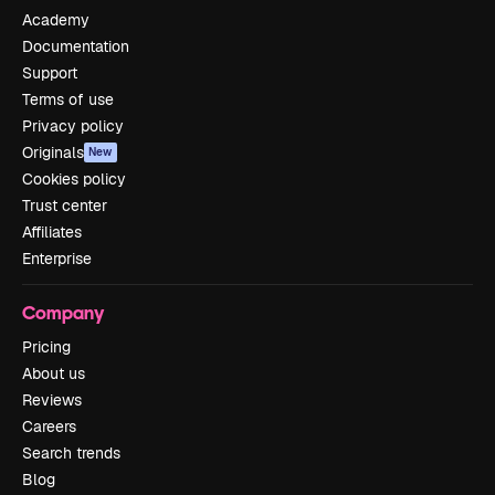
Academy
Documentation
Support
Terms of use
Privacy policy
Originals
New
Cookies policy
Trust center
Affiliates
Enterprise
Company
Pricing
About us
Reviews
Careers
Search trends
Blog