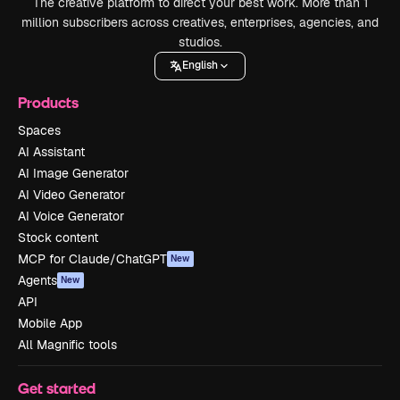
The creative platform to direct your best work. More than 1
million subscribers across creatives, enterprises, agencies, and
studios.
English
Products
Spaces
AI Assistant
AI Image Generator
AI Video Generator
AI Voice Generator
Stock content
MCP for Claude/ChatGPT
New
Agents
New
API
Mobile App
All Magnific tools
Get started