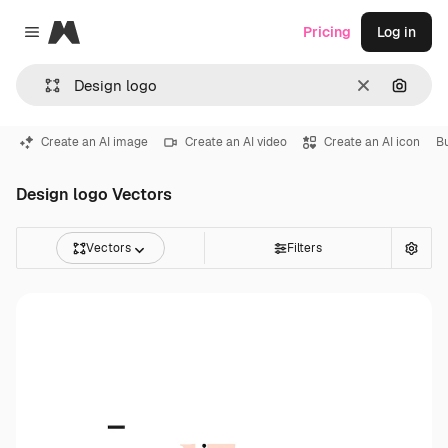
Magnific
Pricing
Log in
Close menu
Clear
Search
Create an AI image
Create an AI video
Create an AI icon
Bu
Design logo Vectors
Vectors
Filters