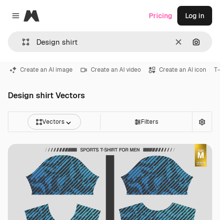
Magnific
Pricing
Log in
Close menu
Clear
Search
Create an AI image
Create an AI video
Create an AI icon
T-
Design shirt Vectors
Vectors
Filters