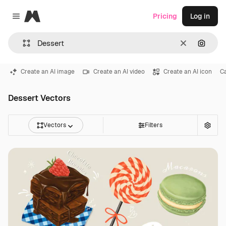
Magnific
Pricing
Log in
Close menu
Clear
Search
Create an AI image
Create an AI video
Create an AI icon
C
Dessert Vectors
Vectors
Filters