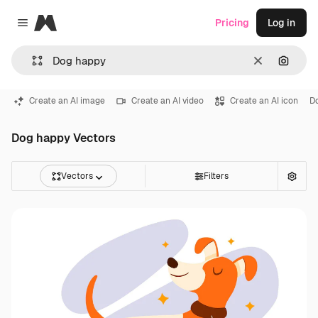
Magnific
Pricing
Log in
Close menu
Clear
Search
Create an AI image
Create an AI video
Create an AI icon
D
Dog happy Vectors
Vectors
Filters