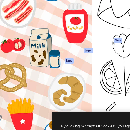
atform to direct your best
Spaces
Academy
 1 million subscribers
AI Assistant
Documentation
s, enterprises, agencies, and
AI Image Generator
Support
AI Video Generator
Terms of use
AI Voice Generator
Privacy policy
Stock content
Originals
New
MCP for
Cookies policy
New
Claude/ChatGPT
Trust center
Agents
New
Affiliates
API
Enterprise
Mobile App
All Magnific tools
-
2026
Freepik Company S.L.U.
All rights reserved
.
By clicking “Accept All Cookies”, you ag