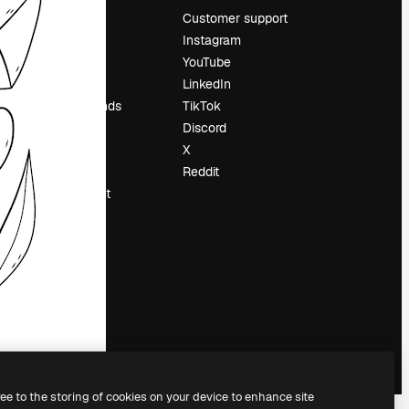
Pricing
Customer support
About us
Instagram
Reviews
YouTube
Careers
LinkedIn
Search trends
TikTok
Blog
Discord
Events
X
Slidesgo
Reddit
Sell content
Press room
Looking for
magnific.ai
ree to the storing of cookies on your device to enhance site