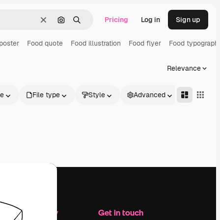
Pricing
Log in
Sign up
Clear
Search by image
Search
poster
Food quote
Food illustration
Food flyer
Food typograph
Relevance
le
File type
Style
Advanced
Company
Get in touch