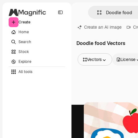
Create
Create an AI image
Cr
Home
Search
Doodle food Vectors
Stock
Vectors
License
Explore
All Images
All tools
Vectors
Illustrations
Photos
PSD
Templates
Mockups
Videos
Footage
Motion graphics
Video templates
Icons
3D Models
Fonts