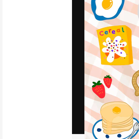
The creative pl
work. More than
across creative
studios.
English
Copyright © 2010