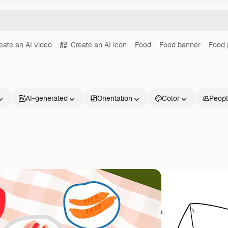
eate an AI video
Create an AI icon
Food
Food banner
Food 
AI-generated
Orientation
Color
Peop
Products
Get started